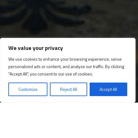
We value your privacy
We use cookies to enhance your browsing experience, serve
personalized ads or content, and analyze our traffic. By clicking
The Throne Hall
"Accept All", you consent to our use of cookies.
Customize
Reject All
Accept All
Opening times
Book your ticket!