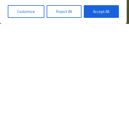
Programma Operativo Nazionale
Customize
Reject All
Accept All