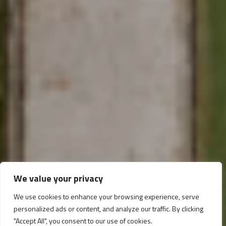
Programma Operativo
We value your privacy
Nazionale
We use cookies to enhance your browsing experience, serve
personalized ads or content, and analyze our traffic. By clicking
"Accept All", you consent to our use of cookies.