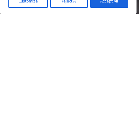
Customize
Reject All
Accept All
Opening times
Book your ticket!
An entrance worthy of a king
T
he Royal Staircase that the sovereigns walked to reach
their apartments opens to the right of the Lower Vestibule,
in front of the statue of Hercules from the Farnese
Collection, A perfect synthesis of classical rigour and
Baroque scenography, the Staircase is made up of 116