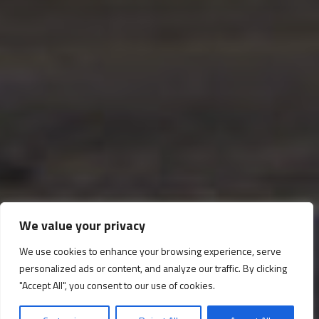
We value your privacy
The Royal Staircase and
We use cookies to enhance your browsing experience, serve
personalized ads or content, and analyze our traffic. By clicking
Upper Vestibule
"Accept All", you consent to our use of cookies.