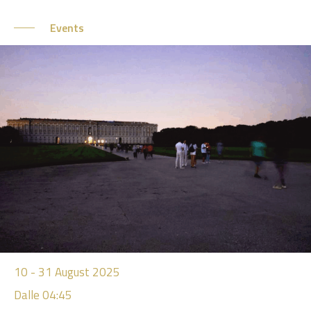
Events
10
-
31
August 2025
Dalle 04:45