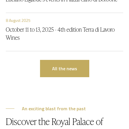
8 August 2025
October 11 to 13, 2025 - 4th edition Terra di Lavoro
Wines
All the news
An exciting blast from the past
Discover the Royal Palace of