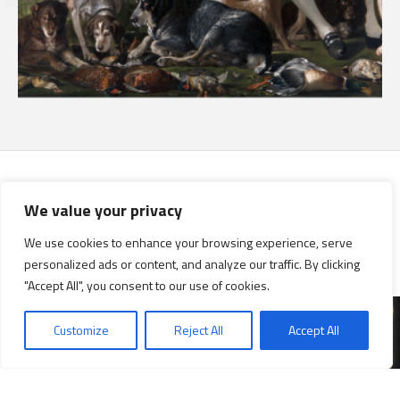
We value your privacy
Research
We use cookies to enhance your browsing experience, serve
For researchers
personalized ads or content, and analyze our traffic. By clicking
"Accept All", you consent to our use of cookies.
Customize
Reject All
Accept All