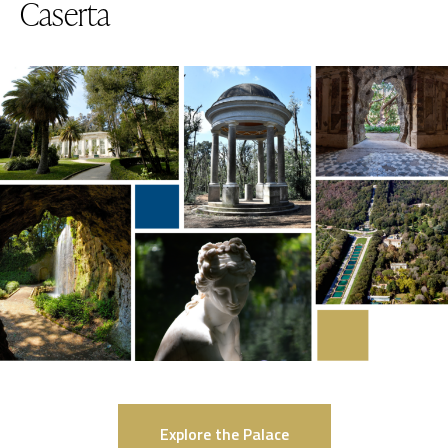
Caserta
Explore the Palace