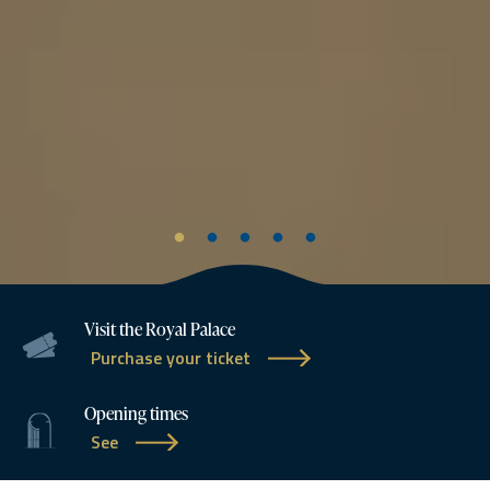
Visit the Royal Palace
Purchase your ticket
Opening times
See