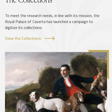
To meet the research needs, in line with its mission, the
Royal Palace of Caserta has launched a campaign to
digitize its collections.
View the Collections