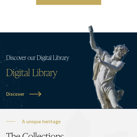
Discover our Digital Library
Digital Library
Discover
A unique heritage
The Collections