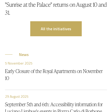
"Sunrise at the Palace" returns on August 10 and
31.
All the initiatives
News
5 November 2025
Early Closure of the Royal Apartments on November
10
29 August 2025
September 5th and 6th: Accessibility information for
Luciano Ligabue's events in Piazza Carlo di Borbone