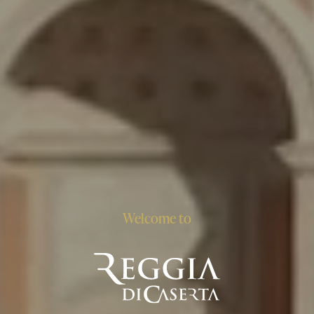
Welcome to