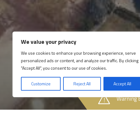
We value your privacy
We use cookies to enhance your browsing experience, serve
personalized ads or content, and analyze our traffic. By clicking
"Accept All", you consent to our use of cookies.
Customize
Reject All
Accept All
Warning 
Opening times