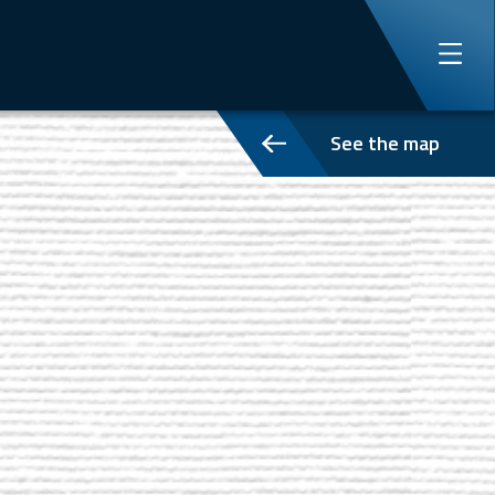
See the map