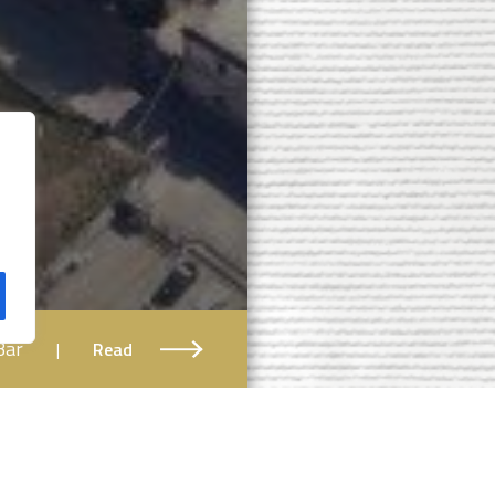
Bar
|
Read
Book your ticket!