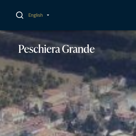
Skip
to
content
English
Peschiera Grande