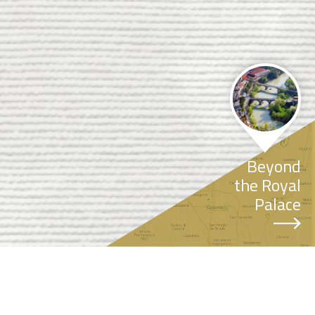
Beyond
the Royal
Palace