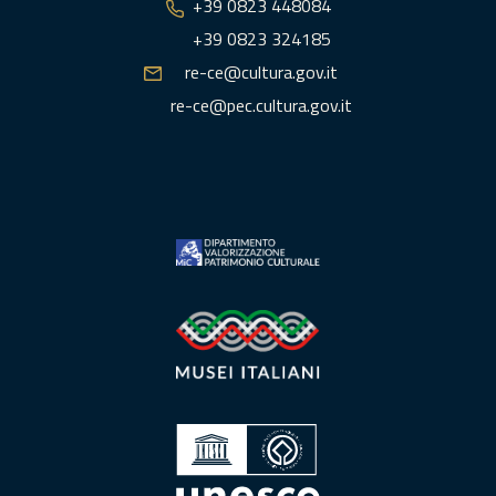
+39 0823 448084
+39 0823 324185
re-ce@cultura.gov.it
re-ce@pec.cultura.gov.it