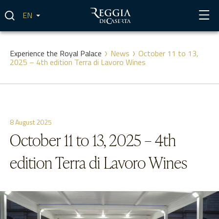
Skip
to
content
Experience the Royal Palace
News
October 11 to 13,
2025 – 4th edition Terra di Lavoro Wines
8 August 2025
October 11 to 13, 2025 – 4th
edition Terra di Lavoro Wines