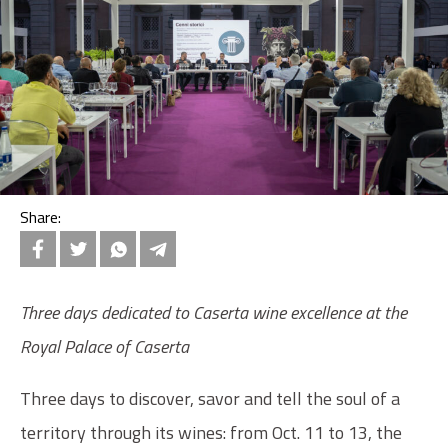
Share:
Three days dedicated to Caserta wine excellence at the
Royal Palace of Caserta
Three days to discover, savor and tell the soul of a
territory through its wines: from Oct. 11 to 13, the