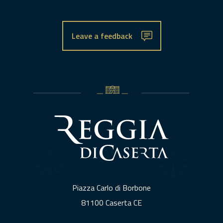
Leave a feedback
Piazza Carlo di Borbone
81100 Caserta CE