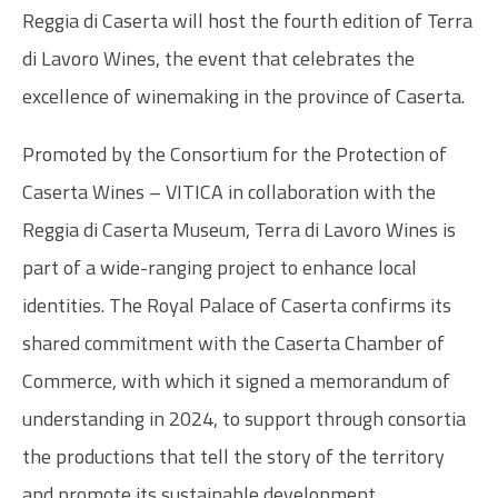
Reggia di Caserta will host the fourth edition of Terra
di Lavoro Wines, the event that celebrates the
excellence of winemaking in the province of Caserta.
Promoted by the Consortium for the Protection of
Caserta Wines – VITICA in collaboration with the
Reggia di Caserta Museum, Terra di Lavoro Wines is
part of a wide-ranging project to enhance local
identities. The Royal Palace of Caserta confirms its
shared commitment with the Caserta Chamber of
Commerce, with which it signed a memorandum of
understanding in 2024, to support through consortia
the productions that tell the story of the territory
and promote its sustainable development.