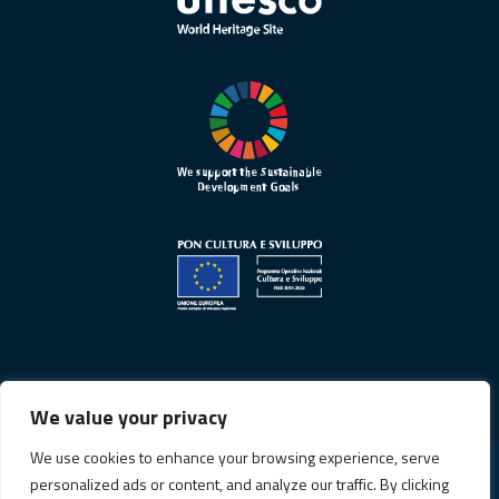
We value your privacy
We use cookies to enhance your browsing experience, serve
personalized ads or content, and analyze our traffic. By clicking
Privacy Policy