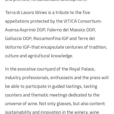
Terra di Lavoro Wines is a tribute to the five
appellations protected by the VITICA Consortium-
Aversa Asprinio DOP, Falerno del Massico DOP,
Galluccio DOP, Roccamonfina IGP and Terre del
Volturno IGP-that encapsulate centuries of tradition,
culture and agricultural knowledge.
In the evocative courtyard of the Royal Palace,
industry professionals, enthusiasts and the press will
be able to participate in guided tastings, tasting
counters and thematic meetings dedicated to the
universe of wine. Not only glasses, but also content:
sustainability and innovation in the winery, wine