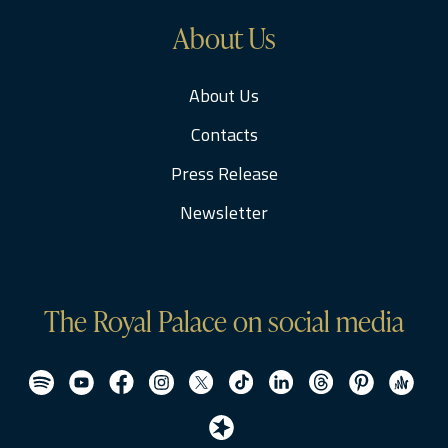
About Us
About Us
Contacts
Press Release
Newsletter
The Royal Palace on social media