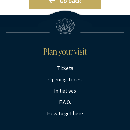
Go back
Plan your visit
Tickets
Opening Times
Initiatives
F.A.Q.
How to get here