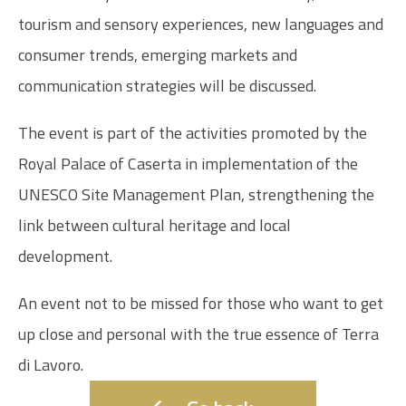
tourism and sensory experiences, new languages and
consumer trends, emerging markets and
communication strategies will be discussed.
The event is part of the activities promoted by the
Royal Palace of Caserta in implementation of the
UNESCO Site Management Plan, strengthening the
link between cultural heritage and local
development.
An event not to be missed for those who want to get
up close and personal with the true essence of Terra
di Lavoro.