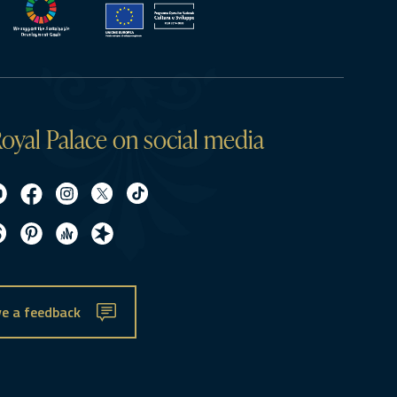
oyal Palace on social media
e a feedback