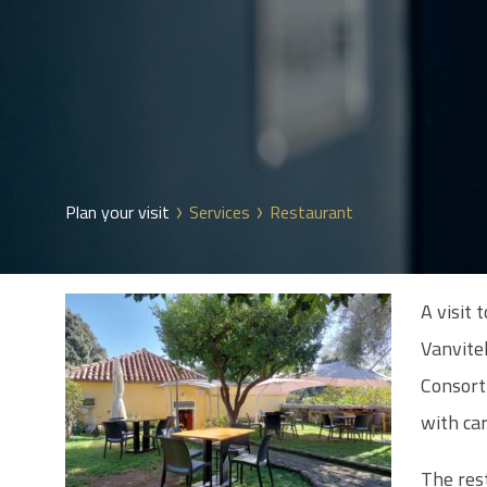
Plan your visit
Services
Restaurant
A visit 
Vanvite
Consorti
with ca
The res