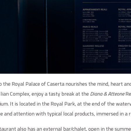
to the Royal Palace of Caserta nourishes the mind, heart an
llian Complex, enjoy a tasty break at the
Diana & Atteone
Re
um. It is located in the Royal Park, at the end of the water
re and attention with typical local products, immersed in a
taurant also has an external bar/chalet, open in the summe