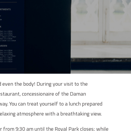
d even the body! During your visit to the
staurant, concessionaire of the Daman
way. You can treat yourself to a lunch prepared
 relaxing atmosphere with a breathtaking view.
r from 9:30 am until the Royal Park closes; while