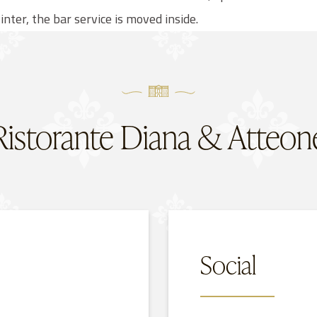
inter, the bar service is moved inside.
Ristorante Diana & Atteon
Social