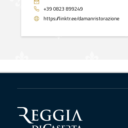
+39 0823 899249
https://linktr.ee/damanristorazione