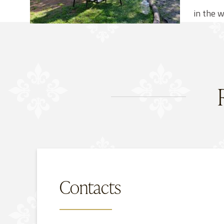
in the w
Contacts