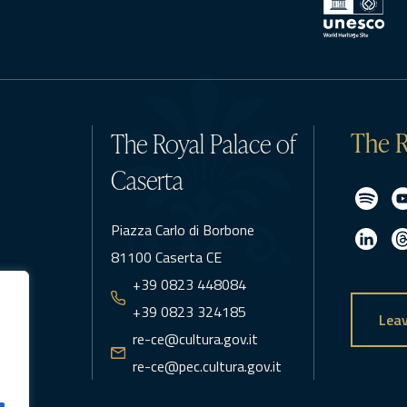
The R
The Royal Palace of
Caserta
Piazza Carlo di Borbone
81100 Caserta CE
+39 0823 448084
+39 0823 324185
Leav
re-ce@cultura.gov.it
re-ce@pec.cultura.gov.it