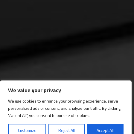
We value your privacy
We use cookies to enhance your browsing experience, serve
personalized ads or content, and analyze our traffic. By clicking
Gran Galería
"Accept All", you consent to our use of cookies.
Customize
Reject All
Accept All