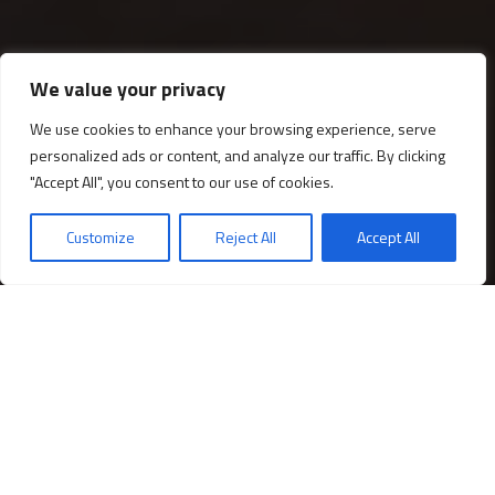
We value your privacy
We use cookies to enhance your browsing experience, serve
personalized ads or content, and analyze our traffic. By clicking
Gabinete de Fernando IV
"Accept All", you consent to our use of cookies.
Customize
Reject All
Accept All
Descubre los
¡Compra tu entrada!
horarios
El espacio privado del rey